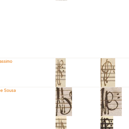
Massimo
de Sousa