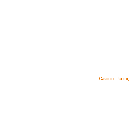
Casimiro Júnior,