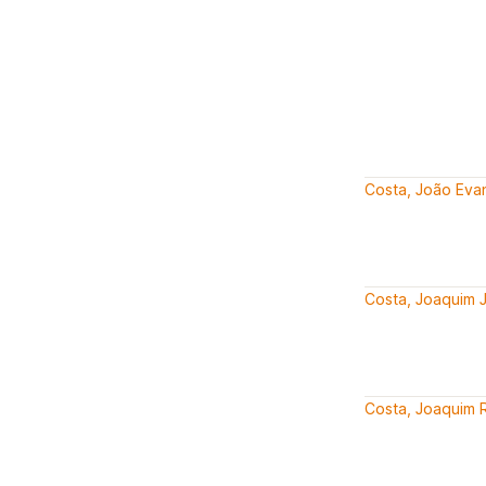
Costa, João Evan
Costa, Joaquim 
Costa, Joaquim R