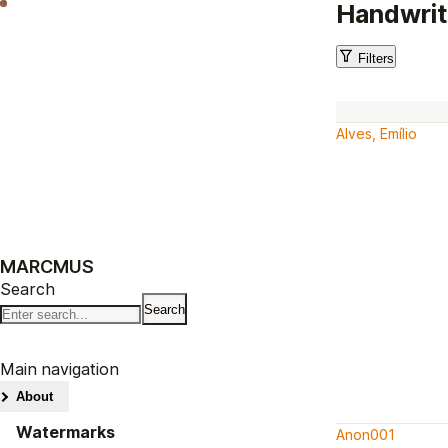
Handwrit
Filters
Alves, Emílio
MARCMUS
Search
Main navigation
About
Watermarks
Anon001