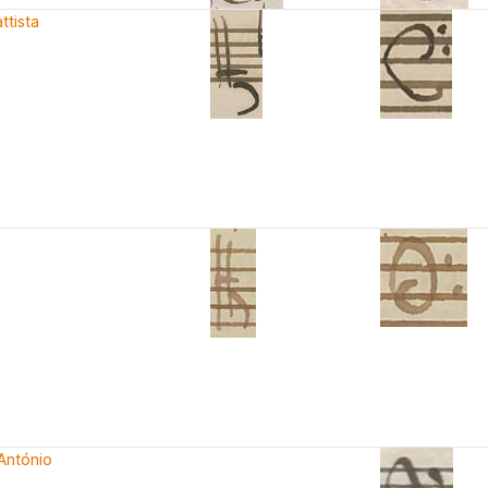
ttista
António