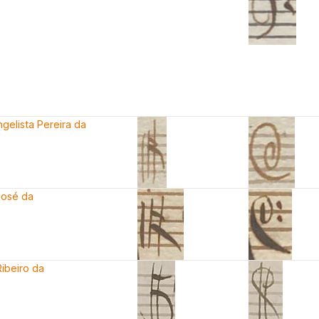
gelista Pereira da
José da
ibeiro da