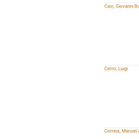
Cavi, Giovanni Ba
Cerro, Luigi
Correia, Manuel 