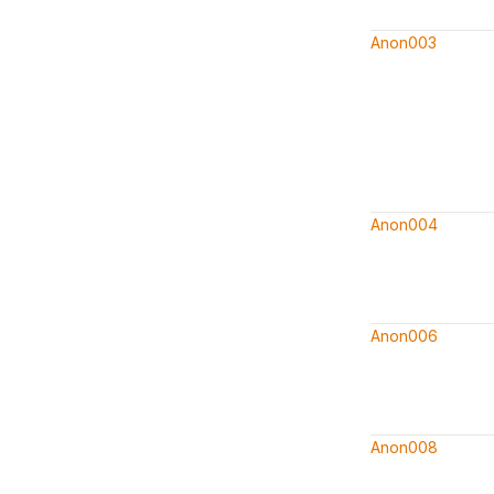
Anon003
Anon004
Anon006
Anon008