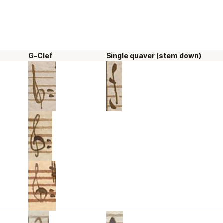
G-Clef
Single quaver (stem down)