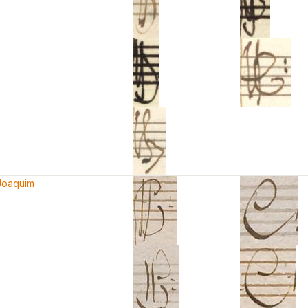
 Joaquim