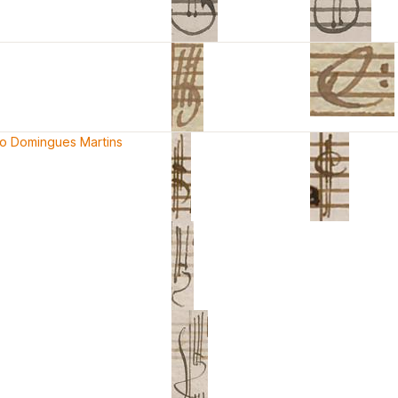
co Domingues Martins