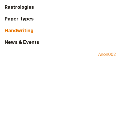
Rastrologies
Paper-types
Handwriting
News & Events
Anon002