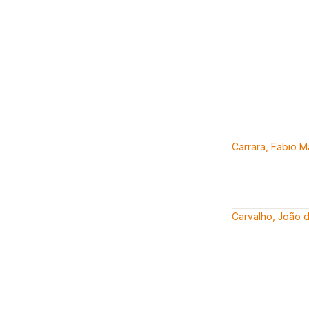
Carrara, Fabio 
Carvalho, João 