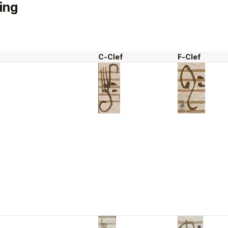
ing
C-Clef
F-Clef