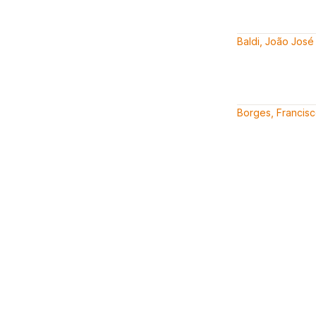
Baldi, João José
Borges, Francis