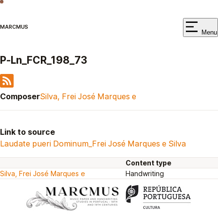
MARCMUS
Menu
P-Ln_FCR_198_73
Composer
Silva, Frei José Marques e
Link to source
Laudate pueri Dominum_Frei José Marques e Silva
Content type
Silva, Frei José Marques e
Handwriting