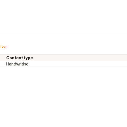
ilva
Content type
Handwriting