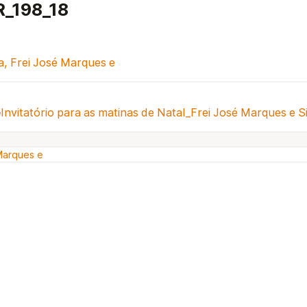
R_198_18
va, Frei José Marques e
e
Invitatório para as matinas de Natal_Frei José Marques e S
 Marques e