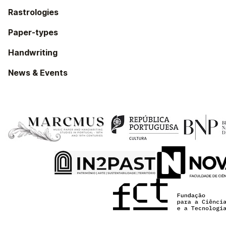
Rastrologies
Paper-types
Handwriting
News & Events