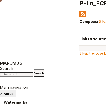
P-Ln_FC
Composer
Sil
Link to sourc
Silva, Frei José
MARCMUS
Search
Main navigation
About
Watermarks