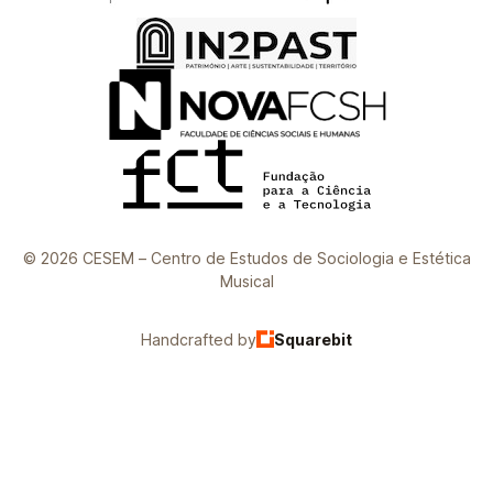
© 2026 CESEM – Centro de Estudos de Sociologia e Estética
Musical
Handcrafted by
Squarebit