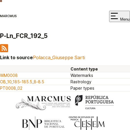
MARCMUS
Menu
P-Ln_FCR_192_5
Link to source
Polacca_Giuseppe Sarti
Content type
WM0008
Watermarks
OB_10_185-185.5_8-8.5
Rastrology
PT0008_02
Paper types