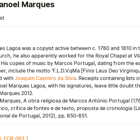
anoel Marques
st
s Lagoa was a copyist active between
c.
1780 and 1810 in 
urch, he also apparently worked for the Royal Chapel at Vil
 His copies of music by Marcos Portugal, dating from the ear
er, include the motto ‘F.L.D.V.qMa [
Finis Laus Deo Virgini
d with
Joaquim Casimiro da Silva
. Receipts containing lists 
el Marques Lagoa, with his signatures, leave little doubt th
 Marques 2012.
 Marques,
A obra religiosa de Marcos António Portugal (17
ico, crítica de fontes e de texto, proposta de cronologia
(Li
ional de Portugal, 2012), pp. 850-851.
n_FCR_063_1