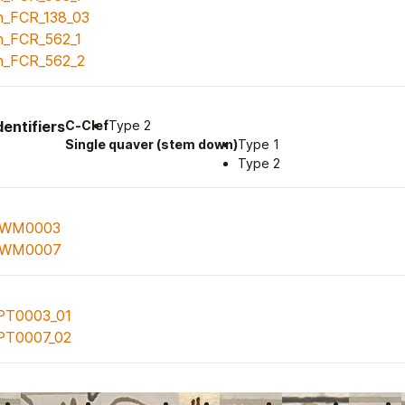
n_FCR_138_03
n_FCR_562_1
n_FCR_562_2
entifiers
C-Clef
Type 2
Single quaver (stem down)
Type 1
Type 2
WM0003
WM0007
PT0003_01
PT0007_02