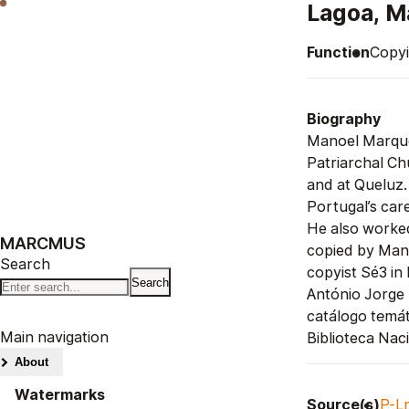
Lagoa, M
Function
Copyi
Biography
Manoel Marque
Patriarchal Ch
and at Queluz.
Portugal’s care
He also worke
MARCMUS
copied by Mano
Search
copyist Sé3 in
António Jorge
catálogo temát
Main navigation
Biblioteca Nac
About
Watermarks
Source(s)
P-L