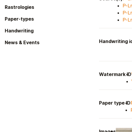
P-L
Rastrologies
P-L
Paper-types
P-L
Handwriting
Handwriting id
News & Events
Watermark ID
Paper type ID
Images