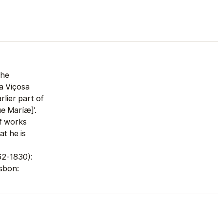
the
a Viçosa
lier part of
que Mariæ
]’.
of works
at he is
62-1830):
sbon: